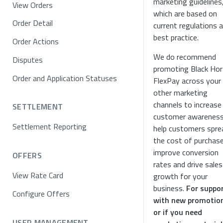
marketing guidelines
View Orders
which are based on
Order Detail
current regulations 
best practice.
Order Actions
We do recommend
Disputes
promoting Black Ho
Order and Application Statuses
FlexPay across your
other marketing
channels to increase
SETTLEMENT
customer awareness
Settlement Reporting
help customers spre
the cost of purchase
improve conversion
OFFERS
rates and drive sales
View Rate Card
growth for your
business.
For suppo
Configure Offers
with new promotio
or if you need
USER MANAGEMENT