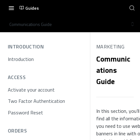
Guides
Communications Guide
INTRODUCTION
MARKETING
Communic
Introduction
ations
ACCESS
Guide
Activate your account
Two Factor Authentication
In this section, you’ll
Password Reset
find all the informat
you need to use we
ORDERS
banners in line with 